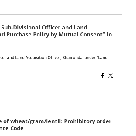
 Sub-Divisional Officer and Land
and Purchase Policy by Mutual Consent” in
ficer and Land Acquisition Officer, Bhaironda, under “Land
 of wheat/gram/lentil: Prohibitory order
ence Code