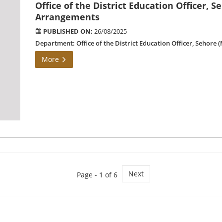
Office of the District Education Officer, S
Arrangements
PUBLISHED ON:
26/08/2025
Department: Office of the District Education Officer, Sehore
More
Next
Page - 1 of 6