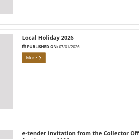
Local Holiday 2026
PUBLISHED ON:
07/01/2026
More
e-tender invitation from the Collector Off