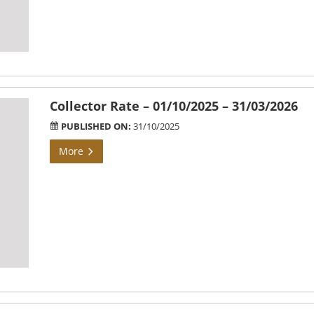
Collector Rate – 01/10/2025 – 31/03/2026
PUBLISHED ON:
31/10/2025
More