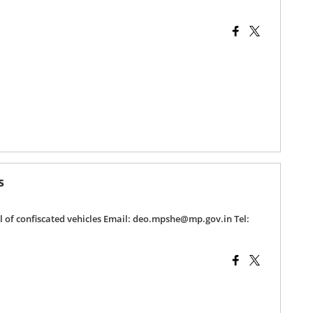
s
al of confiscated vehicles Email: deo.mpshe@mp.gov.in Tel: