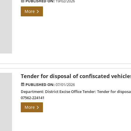
PUBLISHED ON:
19/02/2026
More
Tender for disposal of confiscated vehicle
PUBLISHED ON:
07/01/2026
Department: District Excise Office Tender: Tender for dispos
07562-224141
More