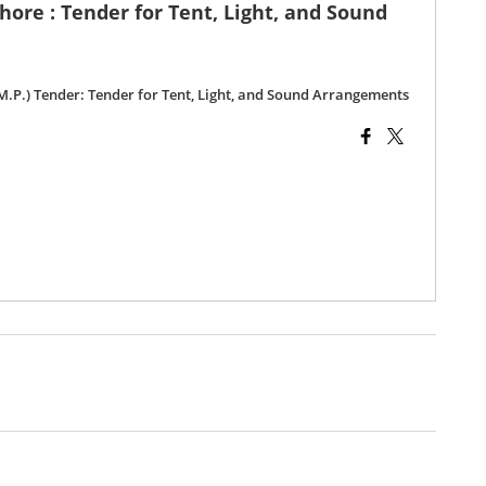
ehore : Tender for Tent, Light, and Sound
 (M.P.) Tender: Tender for Tent, Light, and Sound Arrangements