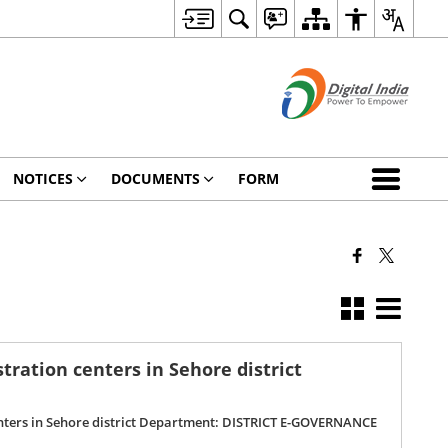
NOTICES
DOCUMENTS
FORM
ration centers in Sehore district
enters in Sehore district Department: DISTRICT E-GOVERNANCE