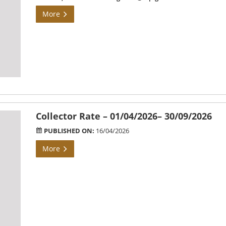
More
Collector Rate – 01/04/2026– 30/09/2026
PUBLISHED ON:
16/04/2026
More