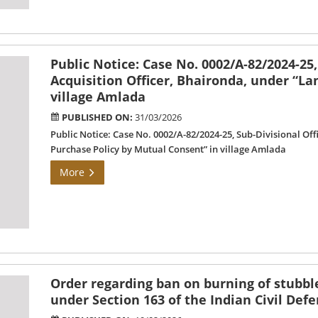
Public Notice: Case No. 0002/A-82/2024-25,
Acquisition Officer, Bhaironda, under “L
village Amlada
PUBLISHED ON:
31/03/2026
Public Notice: Case No. 0002/A-82/2024-25, Sub-Divisional Of
Purchase Policy by Mutual Consent” in village Amlada
More
Order regarding ban on burning of stubble
under Section 163 of the Indian Civil Def