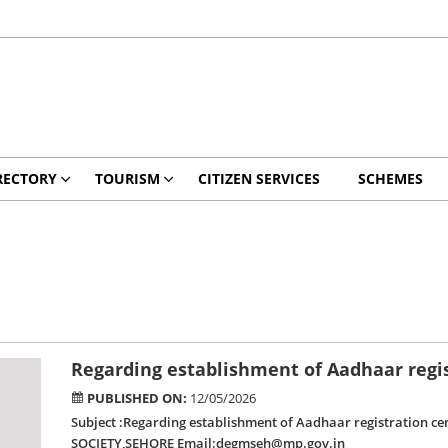
RECTORY
TOURISM
CITIZEN SERVICES
SCHEMES
Regarding establishment of Aadhaar regist
PUBLISHED ON:
12/05/2026
Subject :Regarding establishment of Aadhaar registration c
SOCIETY,SEHORE Email:degmseh@mp.gov.in