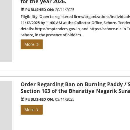
for the year 2026.
PUBLISHED ON:
20/11/2025
Eligibility: Open to registered firms/organizations/individual
11/12/2025 by 11:00 AM at the Collector Office, Sehore. Tende
details: https://mptenders.gov.in, and https://sehore.nic.in T
Sehore, in the presence of bidders.
More
Order Regarding Ban on Burning Paddy / S
Section 163 of the Bharatiya Nagarik Sur
PUBLISHED ON:
03/11/2025
More