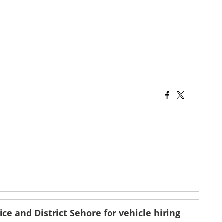
ice and District Sehore for vehicle hiring