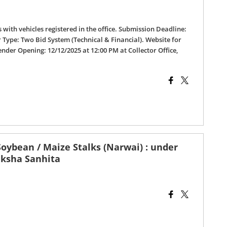
s with vehicles registered in the office. Submission Deadline:
r Type: Two Bid System (Technical & Financial). Website for
ender Opening: 12/12/2025 at 12:00 PM at Collector Office,
oybean / Maize Stalks (Narwai) : under
aksha Sanhita