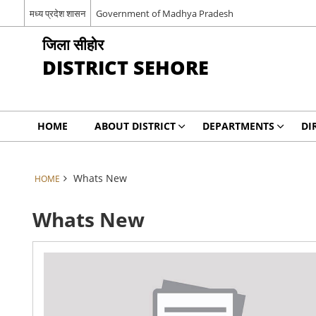
मध्य प्रदेश शासन
Government of Madhya Pradesh
जिला सीहोर
DISTRICT SEHORE
HOME
ABOUT DISTRICT
DEPARTMENTS
DI
Whats New
HOME
Whats New