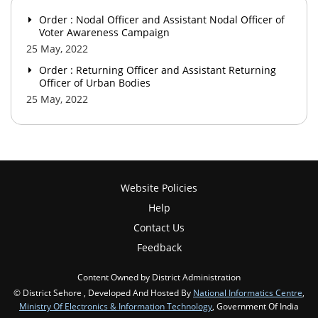
Order : Nodal Officer and Assistant Nodal Officer of
Voter Awareness Campaign
25 May, 2022
Order : Returning Officer and Assistant Returning
Officer of Urban Bodies
25 May, 2022
Website Policies
Help
Contact Us
Feedback
Content Owned by District Administration
© District Sehore , Developed And Hosted By
National Informatics Centre
,
Ministry Of Electronics & Information Technology
, Government Of India