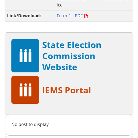
ice
Form-1 : PDF
State Election
Commission
Website
IEMS Portal
No post to display