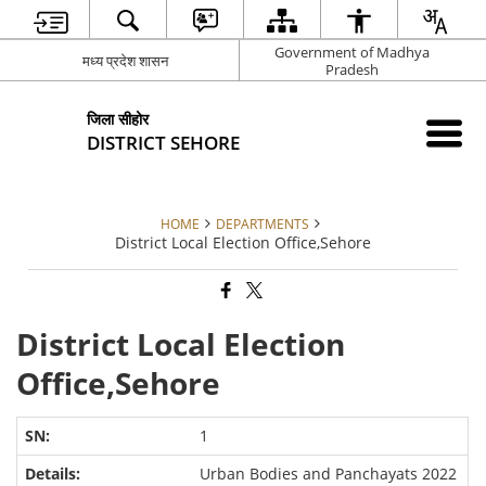
Government of Madhya
मध्य प्रदेश शासन
Pradesh
जिला सीहोर
DISTRICT SEHORE
HOME
DEPARTMENTS
District Local Election Office,Sehore
District Local Election
Office,Sehore
1
Urban Bodies and Panchayats 2022