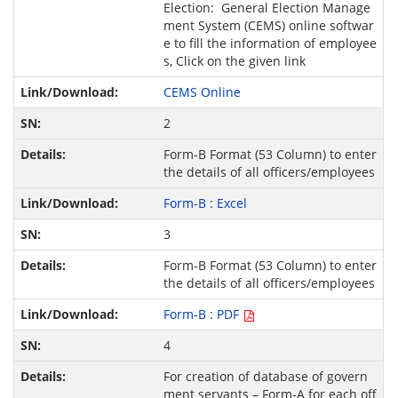
Election: General Election Manage
ment System (CEMS) online softwar
e to fill the information of employee
s, Click on the given link
CEMS Online
2
Form-B Format (53 Column) to enter
the details of all officers/employees
Form-B : Excel
3
Form-B Format (53 Column) to enter
the details of all officers/employees
Form-B : PDF
4
For creation of database of govern
ment servants – Form-A for each off