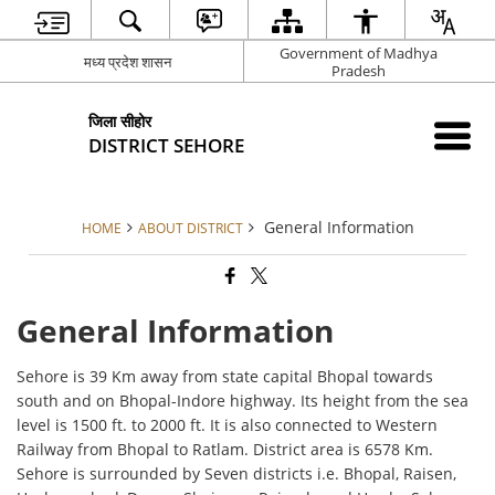
Government of Madhya
मध्य प्रदेश शासन
Pradesh
जिला सीहोर
DISTRICT SEHORE
General Information
HOME
ABOUT DISTRICT
General Information
Sehore is 39 Km away from state capital Bhopal towards
south and on Bhopal-Indore highway. Its height from the sea
level is 1500 ft. to 2000 ft. It is also connected to Western
Railway from Bhopal to Ratlam. District area is 6578 Km.
Sehore is surrounded by Seven districts i.e. Bhopal, Raisen,