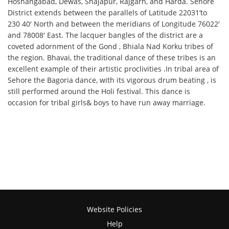
Hoshangabad, Dewas, Shajapur, Rajgarh, and Harda. Sehore
District extends between the parallels of Latitude 22031’to
230 40′ North and between the meridians of Longitude 76022′
and 78008′ East. The lacquer bangles of the district are a
coveted adornment of the Gond , Bhiala Nad Korku tribes of
the region. Bhavai, the traditional dance of these tribes is an
excellent example of their artistic proclivities .In tribal area of
Sehore the Bagoria dance, with its vigorous drum beating , is
still performed around the Holi festival. This dance is
occasion for tribal girls& boys to have run away marriage.
Website Policies
Help