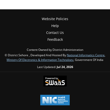
Website Policies
Help
Contact Us
Feedback
Content Owned by District Administration
© District Sehore , Developed And Hosted By
National Informatics Centre
,
Ministry Of Electronics & Information Technology
, Government Of India
Last Updated:
Jul 24, 2026