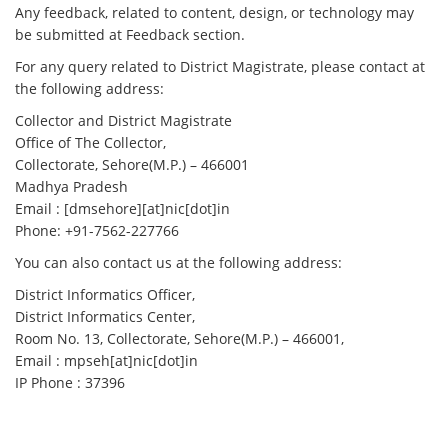
Any feedback, related to content, design, or technology may
be submitted at Feedback section.
For any query related to District Magistrate, please contact at
the following address:
Collector and District Magistrate
Office of The Collector,
Collectorate, Sehore(M.P.) – 466001
Madhya Pradesh
Email : [dmsehore][at]nic[dot]in
Phone: +91-7562-227766
You can also contact us at the following address:
District Informatics Officer,
District Informatics Center,
Room No. 13, Collectorate, Sehore(M.P.) – 466001,
Email : mpseh[at]nic[dot]in
IP Phone : 37396