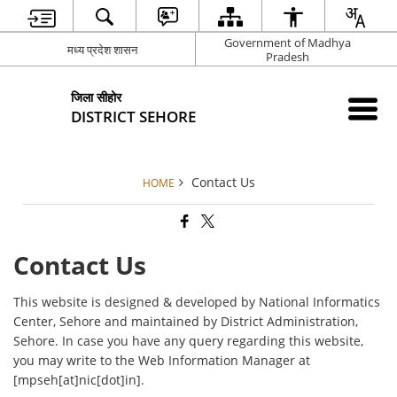
Government of Madhya
मध्य प्रदेश शासन
Pradesh
जिला सीहोर
DISTRICT SEHORE
Contact Us
HOME
Contact Us
This website is designed & developed by National Informatics
Center, Sehore and maintained by District Administration,
Sehore. In case you have any query regarding this website,
you may write to the Web Information Manager at
[mpseh[at]nic[dot]in].