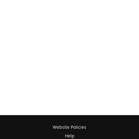
Website Policies
Help