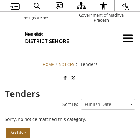
Government of Madhya
मध्य प्रदेश शासन
Pradesh
जिला सीहोर
DISTRICT SEHORE
Tenders
HOME
NOTICES
Tenders
Sort By:
Sorry, no notice matched this category.
Archive