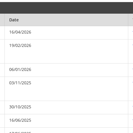
Date
16/04/2026
19/02/2026
06/01/2026
03/11/2025
30/10/2025
16/06/2025