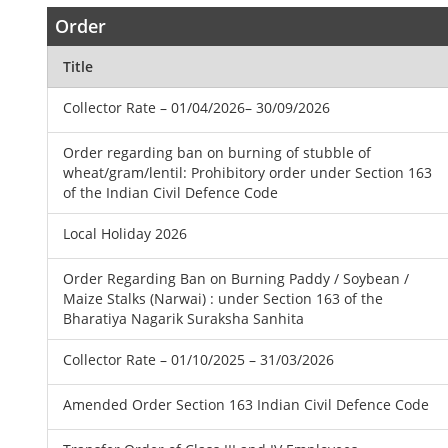
Order
Title
Collector Rate – 01/04/2026– 30/09/2026
Order regarding ban on burning of stubble of
wheat/gram/lentil: Prohibitory order under Section 163
of the Indian Civil Defence Code
Local Holiday 2026
Order Regarding Ban on Burning Paddy / Soybean /
Maize Stalks (Narwai) : under Section 163 of the
Bharatiya Nagarik Suraksha Sanhita
Collector Rate – 01/10/2025 – 31/03/2026
Amended Order Section 163 Indian Civil Defence Code