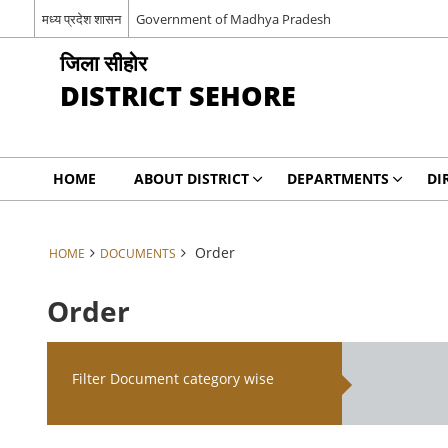
मध्य प्रदेश शासन
Government of Madhya Pradesh
जिला सीहोर
DISTRICT SEHORE
HOME
ABOUT DISTRICT
DEPARTMENTS
DI
Order
HOME
DOCUMENTS
Order
Filter Document category wise