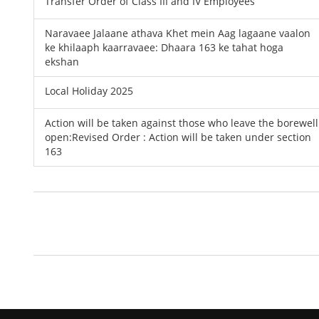
Transfer Order of Class III and IV Employees
Naravaee Jalaane athava Khet mein Aag lagaane vaalon
ke khilaaph kaarravaee: Dhaara 163 ke tahat hoga
ekshan
Local Holiday 2025
Action will be taken against those who leave the borewell
open:Revised Order : Action will be taken under section
163