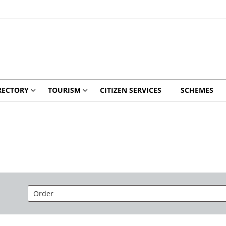
RECTORY
TOURISM
CITIZEN SERVICES
SCHEMES