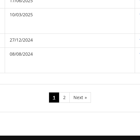
17/06/2025
10/03/2025
27/12/2024
08/08/2024
1
2
Next
»