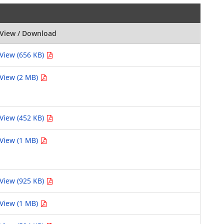
View / Download
View (656 KB)
View (2 MB)
View (452 KB)
View (1 MB)
View (925 KB)
View (1 MB)