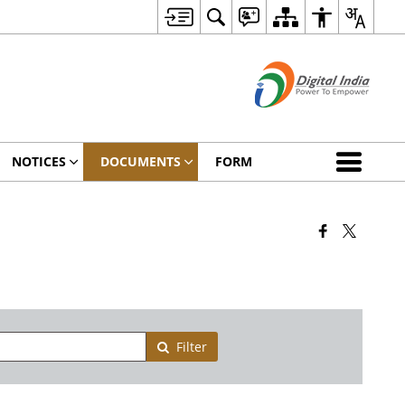
NOTICES
DOCUMENTS
FORM
Filter