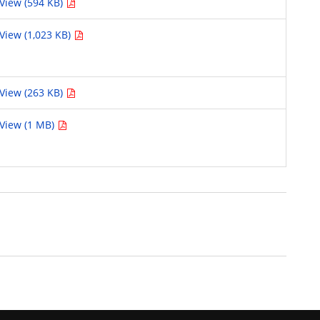
View (594 KB)
View (1,023 KB)
View (263 KB)
View (1 MB)