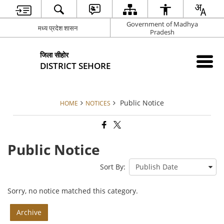
Government of Madhya
मध्य प्रदेश शासन
Pradesh
जिला सीहोर
DISTRICT SEHORE
Public Notice
HOME
NOTICES
Public Notice
Sort By:
Sorry, no notice matched this category.
Archive