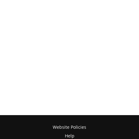
Website Policies
Help