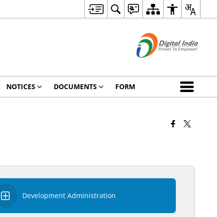
NOTICES
DOCUMENTS
FORM
Development Administration