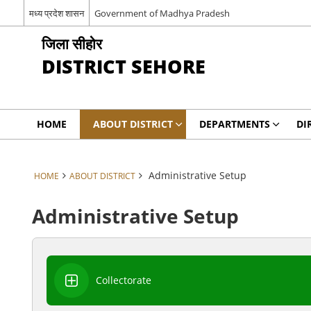
मध्य प्रदेश शासन
Government of Madhya Pradesh
जिला सीहोर
DISTRICT SEHORE
HOME
ABOUT DISTRICT
DEPARTMENTS
DI
Administrative Setup
HOME
ABOUT DISTRICT
Administrative Setup
Collectorate