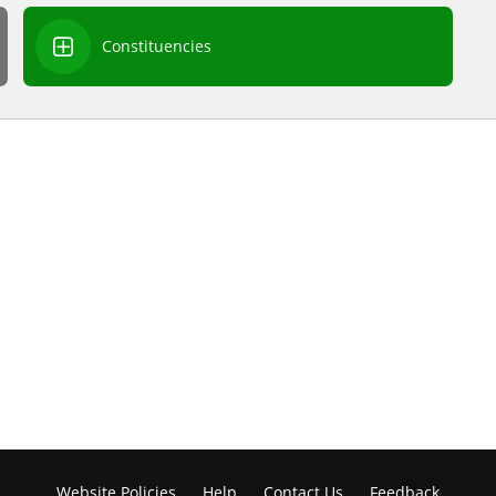
Constituencies
Website Policies
Help
Contact Us
Feedback