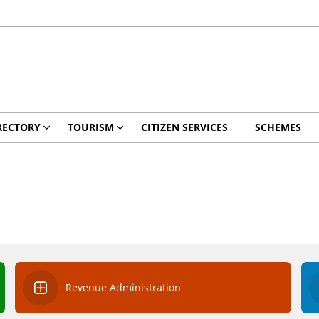
RECTORY
TOURISM
CITIZEN SERVICES
SCHEMES
Revenue Administration