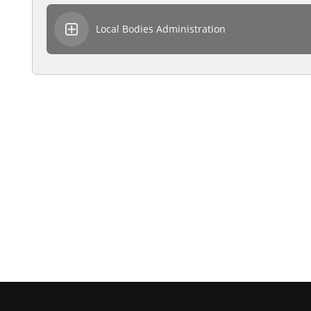
Local Bodies Administration