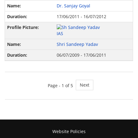
Dr. Sanjay Goyal
17/06/2011 - 16/07/2012
Shri Sandeep Yadav
06/07/2009 - 17/06/2011
Next
Page -
1
of 5
Website Policies