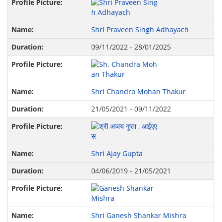
Shri Praveen Singh Adhayach
09/11/2022 - 28/01/2025
Shri Chandra Mohan Thakur
21/05/2021 - 09/11/2022
Shri Ajay Gupta
04/06/2019 - 21/05/2021
Shri Ganesh Shankar Mishra