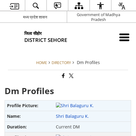
Government of Madhya
मध्य प्रदेश शासन
Pradesh
जिला सीहोर
DISTRICT SEHORE
Dm Profiles
HOME
DIRECTORY
Dm Profiles
Shri Balaguru K.
Current DM