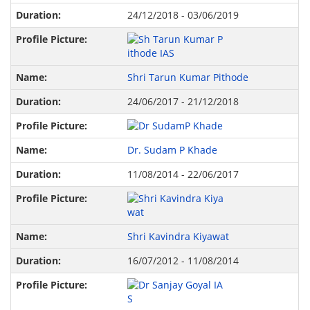
24/12/2018 - 03/06/2019
Shri Tarun Kumar Pithode
24/06/2017 - 21/12/2018
Dr. Sudam P Khade
11/08/2014 - 22/06/2017
Shri Kavindra Kiyawat
16/07/2012 - 11/08/2014