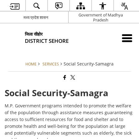
Government of Madhya
मध्य प्रदेश शासन
Pradesh
जिला सीहोर
DISTRICT SEHORE
Social Security-Samagra
HOME
SERVICES
Social Security-Samagra
M.P. Government programs intended to promote the welfare
of the population through assistance measures guaranteeing
access to sufficient resources for food and shelter and to
promote health and well-being for the population at large
and potentially vulnerable segments such as elderly, the sick