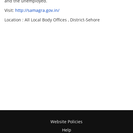
and the unemployed.
Visit:
http://samagra.gov.in/
Location : All Local Body Offices , District-Sehore
Website Policies
Help