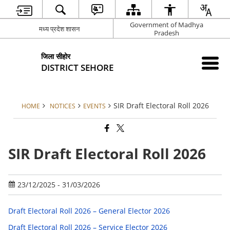
Government of Madhya
मध्य प्रदेश शासन
Pradesh
जिला सीहोर
DISTRICT SEHORE
SIR Draft Electoral Roll 2026
HOME
NOTICES
EVENTS
SIR Draft Electoral Roll 2026
23/12/2025 - 31/03/2026
Draft Electoral Roll 2026 – General Elector 2026
Draft Electoral Roll 2026 – Service Elector 2026