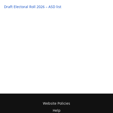
Draft Electoral Roll 2026 – ASD list
Website Policies
Help