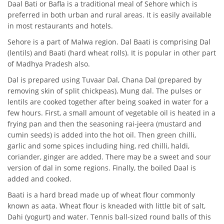
Daal Bati or Bafla is a traditional meal of Sehore which is
preferred in both urban and rural areas. It is easily available
in most restaurants and hotels.
Sehore is a part of Malwa region. Dal Baati is comprising Dal
(lentils) and Baati (hard wheat rolls). It is popular in other part
of Madhya Pradesh also.
Dal is prepared using Tuvaar Dal, Chana Dal (prepared by
removing skin of split chickpeas), Mung dal. The pulses or
lentils are cooked together after being soaked in water for a
few hours. First, a small amount of vegetable oil is heated in a
frying pan and then the seasoning rai-jeera (mustard and
cumin seeds) is added into the hot oil. Then green chilli,
garlic and some spices including hing, red chilli, haldi,
coriander, ginger are added. There may be a sweet and sour
version of dal in some regions. Finally, the boiled Daal is
added and cooked.
Baati is a hard bread made up of wheat flour commonly
known as aata. Wheat flour is kneaded with little bit of salt,
Dahi (yogurt) and water. Tennis ball-sized round balls of this