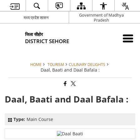
Government of Madhya
मध्य प्रदेश शासन
Pradesh
जिला सीहोर
DISTRICT SEHORE
HOME
TOURISM
CULINARY DELIGHTS
Daal, Baati and Daal Bafala :
Daal, Baati and Daal Bafala :
Type:
Main Course