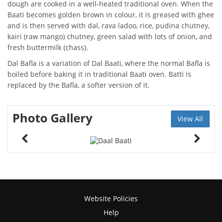
dough are cooked in a well-heated traditional oven. When the
Baati becomes golden brown in colour, it is greased with ghee
and is then served with dal, rava ladoo, rice, pudina chutney,
kairi (raw mango) chutney, green salad with lots of onion, and
fresh buttermilk (chass).
Dal Bafla is a variation of Dal Baati, where the normal Bafla is
boiled before baking it in traditional Baati oven. Batti is
replaced by the Bafla, a softer version of it.
Photo Gallery
View All
Website Policies
Help